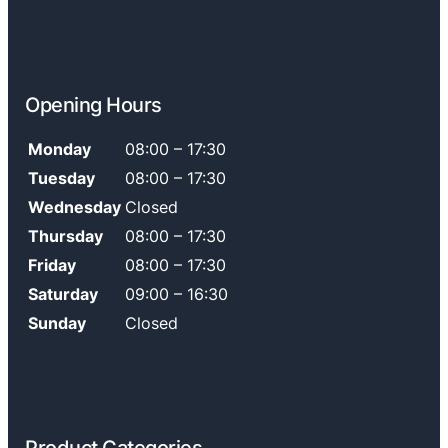
Opening Hours
Monday
08:00 – 17:30
Tuesday
08:00 – 17:30
Wednesday
Closed
Thursday
08:00 – 17:30
Friday
08:00 – 17:30
Saturday
09:00 – 16:30
Sunday
Closed