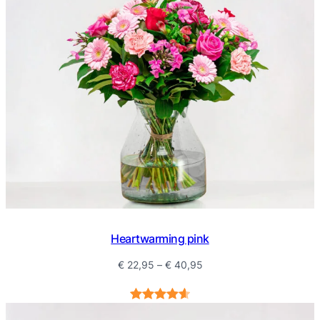
Heartwarming pink
Price
€
22,95
–
€
40,95
range:
€ 22,95
Rated
5
4.60
through