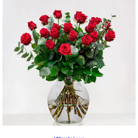
€ 40,95
out of 5
based on
customer
ratings