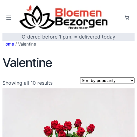
Ordered before 1 p.m. = delivered today
Home
/ Valentine
Valentine
Sorted
Showing all 10 results
by
popularity