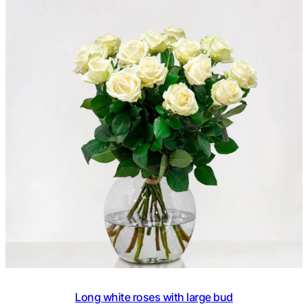
based on
customer
ratings
Long white roses with large bud