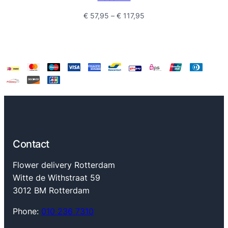
Price
€
57,95
–
€
117,95
range:
€ 57,95
through
€ 117,95
Contact
Flower delivery Rotterdam
Witte de Withstraat 59
3012 BM Rotterdam
Phone:
010 236 7310