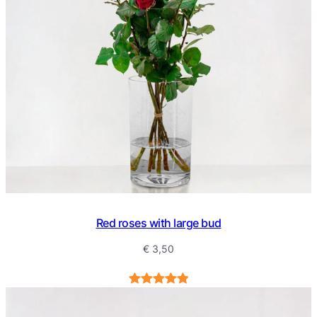
Red roses with large bud
€
3,50
Rated
3
5.00
out of 5