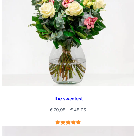
The sweetest
Price
€
29,95
–
€
45,95
range:
€ 29,95
Rated
1
5.00
through