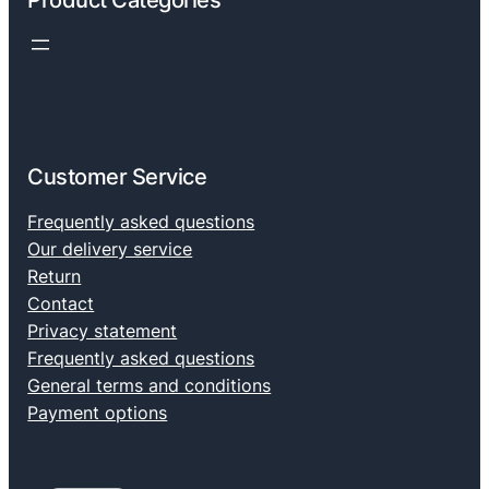
Product Categories
Customer Service
Frequently asked questions
Our delivery service
Return
Contact
Privacy statement
Frequently asked questions
General terms and conditions
Payment options