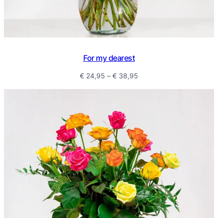
For my dearest
Price
€
24,95
–
€
38,95
range:
€ 24,95
through
€ 38,95