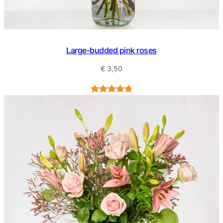
Large-budded pink roses
€
3,50
Rated
5
4.80
out of 5
based on
customer
ratings