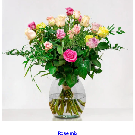
€ 45,95
out of 5
based on
customer
rating
Rose mix