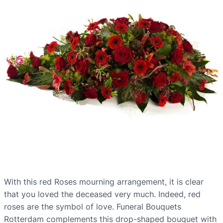
With this red Roses mourning arrangement, it is clear
that you loved the deceased very much. Indeed, red
roses are the symbol of love. Funeral Bouquets
Rotterdam complements this drop-shaped bouquet with