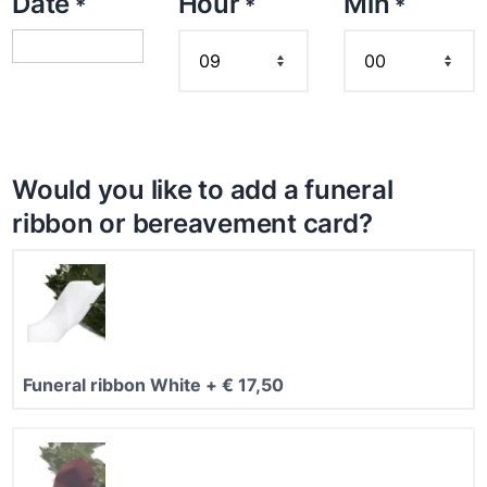
Date
Hour
Min
*
*
*
8
,
9
5
t
h
r
Would you like to add a funeral
o
ribbon or bereavement card?
u
g
h
€
2
Funeral ribbon White
+
€
17,50
9
8
,
9