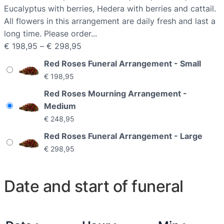
Eucalyptus with berries, Hedera with berries and cattail.
All flowers in this arrangement are daily fresh and last a
long time. Please order...
P
€
198,95
–
€
298,95
r
Red Roses Funeral Arrangement - Small
i
€
198,95
c
Red Roses Mourning Arrangement -
e
Medium
r
€
248,95
a
n
Red Roses Funeral Arrangement - Large
g
€
298,95
e
:
Date and start of funeral
€
1
9