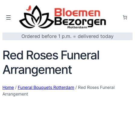
Ordered before 1 p.m. = delivered today
Red Roses Funeral
Arrangement
Home
/
Funeral Bouquets Rotterdam
/ Red Roses Funeral
Arrangement