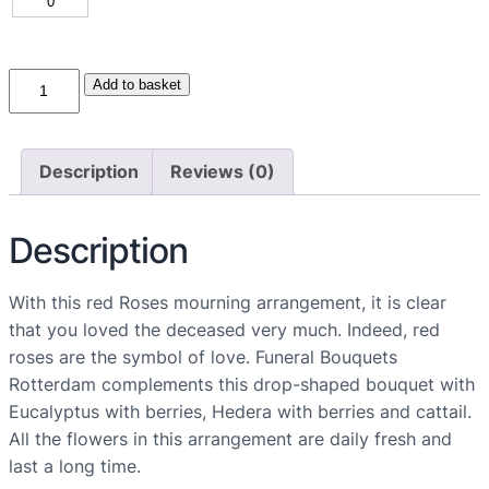
R
Add to basket
o
d
e
Description
Reviews (0)
R
o
Description
z
e
n
With this red Roses mourning arrangement, it is clear
R
that you loved the deceased very much. Indeed, red
o
roses are the symbol of love. Funeral Bouquets
u
Rotterdam complements this drop-shaped bouquet with
w
Eucalyptus with berries, Hedera with berries and cattail.
a
All the flowers in this arrangement are daily fresh and
r
last a long time.