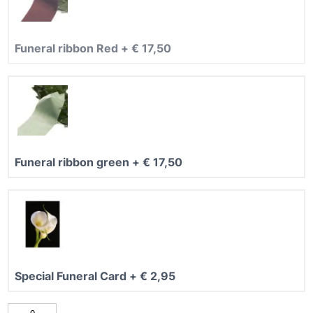
5
Funeral ribbon Red
+
€
17,50
Funeral ribbon green
+
€
17,50
Special Funeral Card
+
€
2,95